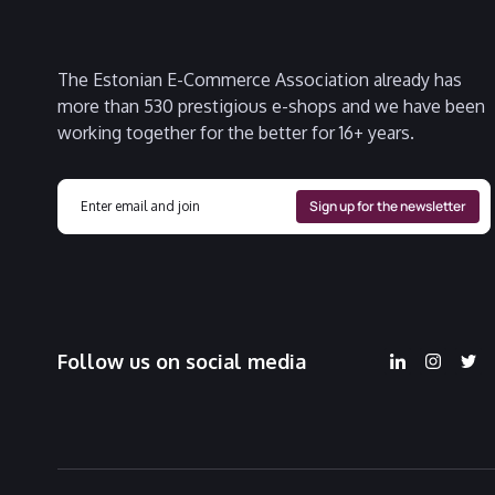
The Estonian E-Commerce Association already has
more than 530 prestigious e-shops and we have been
working together for the better for 16+ years.
Follow us on social media