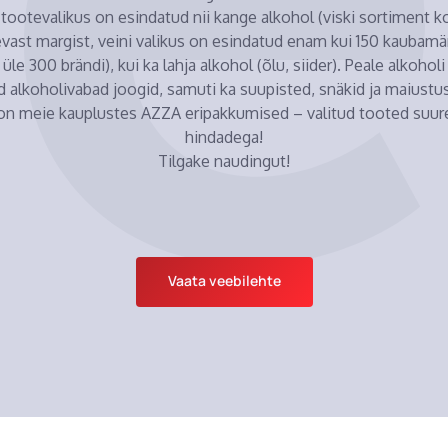
tootevalikus on esindatud nii kange alkohol (viski sortiment 
evast margist, veini valikus on esindatud enam kui 150 kaubamärk
 üle 300 brändi), kui ka lahja alkohol (õlu, siider). Peale alkohol
d alkoholivabad joogid, samuti ka suupisted, snäkid ja maiustus
 on meie kauplustes AZZA eripakkumised – valitud tooted suur
hindadega!
Tilgake naudingut!
Vaata veebilehte