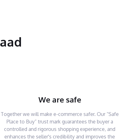
saad
We are safe
Together we will make e-commerce safer. Our “Safe
Place to Buy” trust mark guarantees the buyer a
controlled and rigorous shopping experience, and
enhances the seller's credibility and improves the