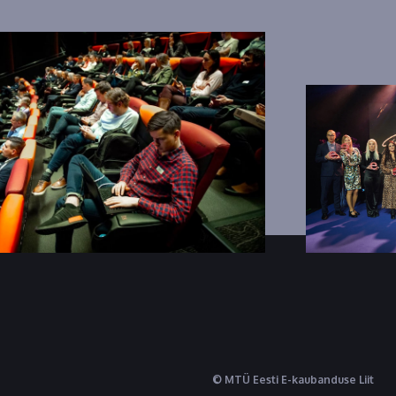
© MTÜ Eesti E-kaubanduse Liit