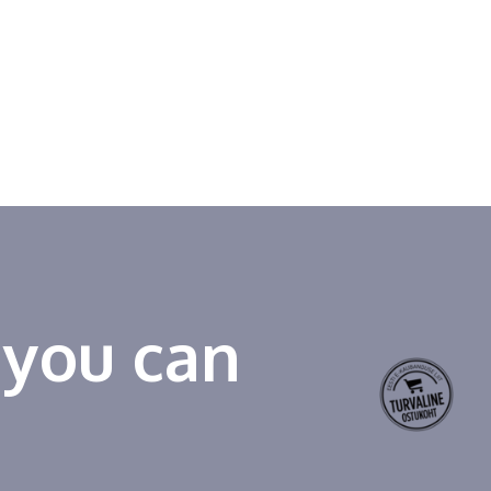
 you can