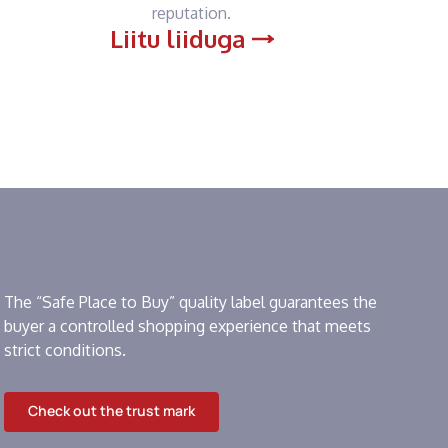
reputation.
Liitu liiduga
The “Safe Place to Buy” quality label guarantees the
buyer a controlled shopping experience that meets
strict conditions.
Check out the trust mark