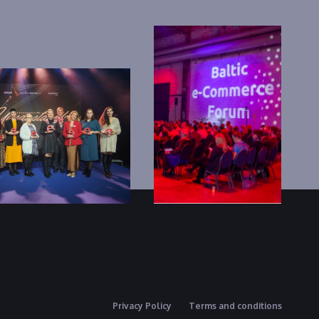
Privacy Policy
Terms and conditions