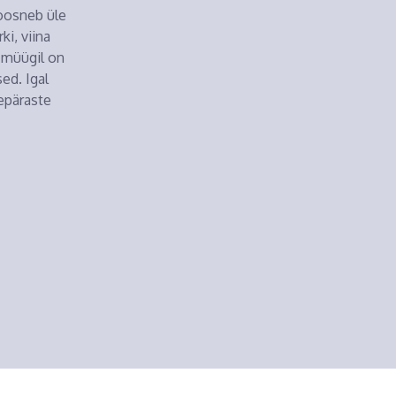
koosneb üle
i, viina
i müügil on
ed. Igal
epäraste