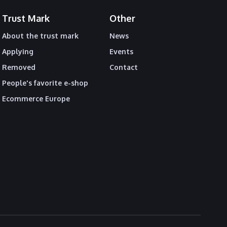
Trust Mark
Other
About the trust mark
News
Applying
Events
Removed
Contact
People's favorite e-shop
Ecommerce Europe