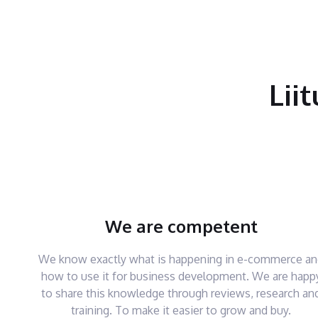
Lii
We are competent
We know exactly what is happening in e-commerce a
how to use it for business development. We are happ
to share this knowledge through reviews, research an
training. To make it easier to grow and buy.