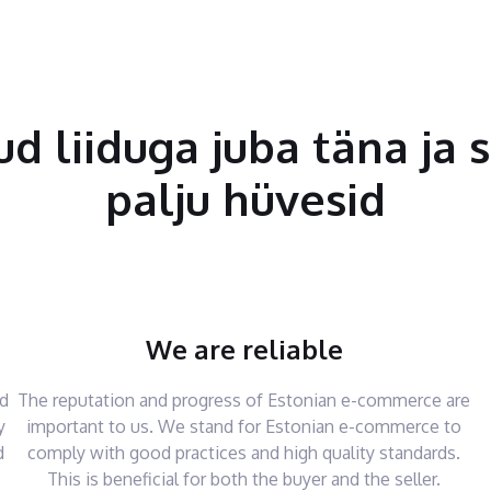
tud liiduga juba täna ja 
palju hüvesid
We are reliable
nd
The reputation and progress of Estonian e-commerce are
y
important to us. We stand for Estonian e-commerce to
d
comply with good practices and high quality standards.
This is beneficial for both the buyer and the seller.