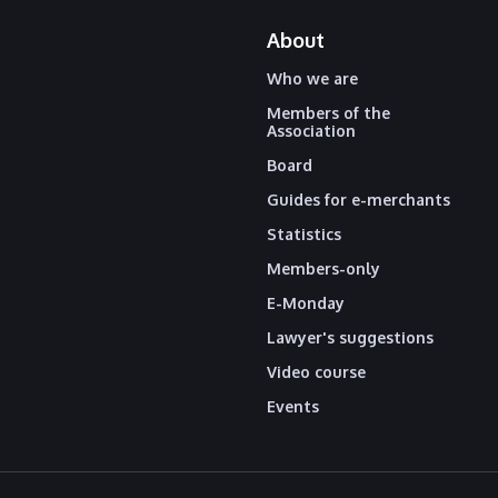
About
Who we are
Members of the
Association
Board
Guides for e-merchants
Statistics
Members-only
E-Monday
Lawyer's suggestions
Video course
Events