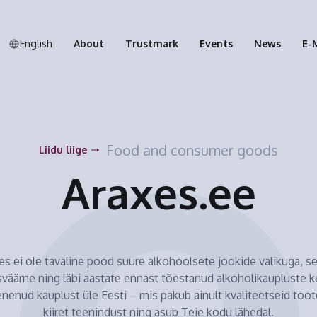
English
About
Trustmark
Events
News
E-
Food and consumer goods
Liidu liige
Araxes.ee
es ei ole tavaline pood suure alkohoolsete jookide valikuga, s
väärne ning läbi aastate ennast tõestanud alkoholikaupluste k
nenud kauplust üle Eesti – mis pakub ainult kvaliteetseid toot
kiiret teenindust ning asub Teie kodu lähedal.