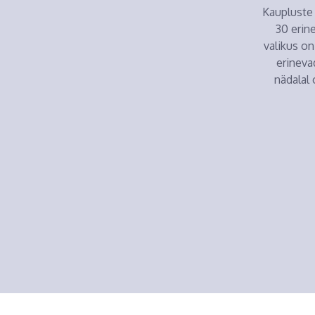
Kaupluste 
30 erin
valikus on
erineva
nädalal