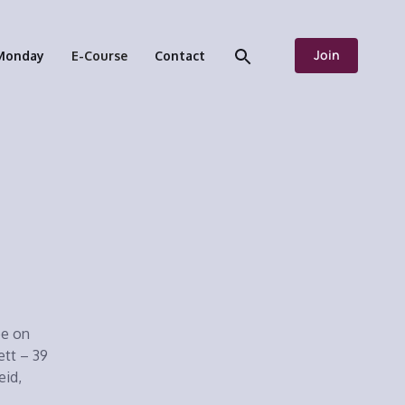
Join
Monday
E-Course
Contact
ee on
ett – 39
eid,