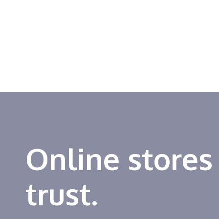
Online stores
trust.