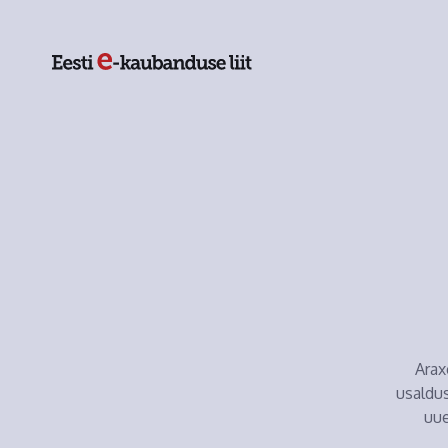
Arax
usaldus
uue