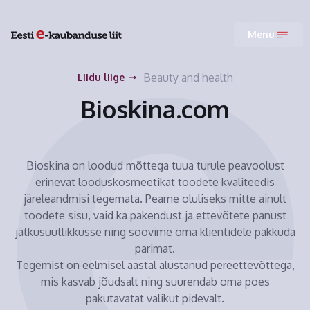
Menu
Beauty and health
Liidu liige
Bioskina.com
Bioskina on loodud mõttega tuua turule peavoolust
erinevat looduskosmeetikat toodete kvaliteedis
järeleandmisi tegemata. Peame oluliseks mitte ainult
toodete sisu, vaid ka pakendust ja ettevõtete panust
jätkusuutlikkusse ning soovime oma klientidele pakkuda
parimat.
Tegemist on eelmisel aastal alustanud pereettevõttega,
mis kasvab jõudsalt ning suurendab oma poes
pakutavatat valikut pidevalt.