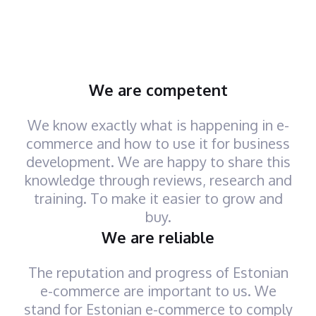
We are competent
We know exactly what is happening in e-
commerce and how to use it for business
development. We are happy to share this
knowledge through reviews, research and
training. To make it easier to grow and
buy.
We are reliable
The reputation and progress of Estonian
e-commerce are important to us. We
stand for Estonian e-commerce to comply