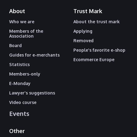
About
Trust Mark
Who we are
About the trust mark
Members of the
Applying
Association
Removed
Board
People's favorite e-shop
Guides for e-merchants
Ecommerce Europe
Statistics
Members-only
E-Monday
Lawyer's suggestions
Video course
Events
Other