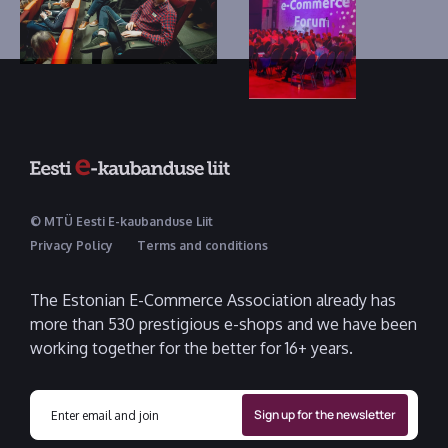
© MTÜ Eesti E-kaubanduse Liit
Privacy Policy
Terms and conditions
The Estonian E-Commerce Association already has
more than 530 prestigious e-shops and we have been
working together for the better for 16+ years.