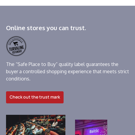
Online stores you can trust.
The “Safe Place to Buy” quality label guarantees the
buyer a controlled shopping experience that meets strict
conditions.
Check out the trust mark