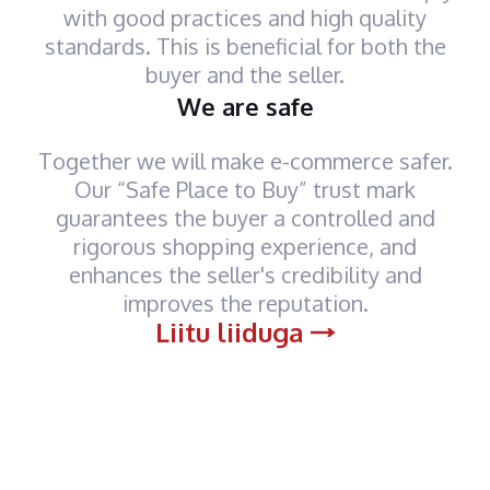
with good practices and high quality
standards. This is beneficial for both the
buyer and the seller.
We are safe
Together we will make e-commerce safer.
Our “Safe Place to Buy” trust mark
guarantees the buyer a controlled and
rigorous shopping experience, and
enhances the seller's credibility and
improves the reputation.
Liitu liiduga