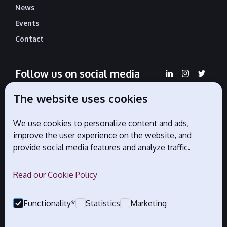
News
Events
Contact
Follow us on social media
The website uses cookies
We use cookies to personalize content and ads,
Official partners
improve the user experience on the website, and
provide social media features and analyze traffic.
Read our Cookie Policy
Functionality*
Statistics
Marketing