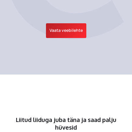
Vaata veebilehte
Liitud liiduga juba täna ja saad palju
hüvesid