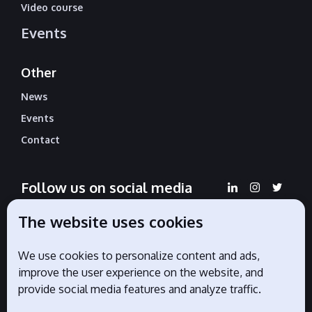
Video course
Events
Other
News
Events
Contact
Follow us on social media
The website uses cookies
We use cookies to personalize content and ads,
Official partners
improve the user experience on the website, and
provide social media features and analyze traffic.