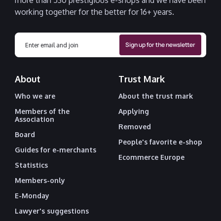
more than 530 prestigious e-shops and we have been
working together for the better for 16+ years.
About
Trust Mark
Who we are
About the trust mark
Members of the
Applying
Association
Removed
Board
People's favorite e-shop
Guides for e-merchants
Ecommerce Europe
Statistics
Members-only
E-Monday
Lawyer's suggestions