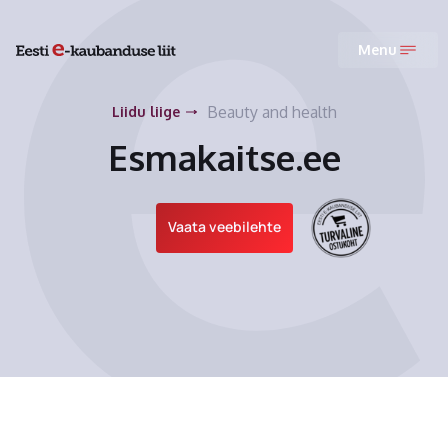
Menu
Beauty and health
Liidu liige
Esmakaitse.ee
Vaata veebilehte