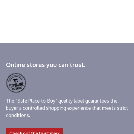
Online stores you can trust.
The “Safe Place to Buy” quality label guarantees the
buyer a controlled shopping experience that meets strict
conditions.
Check out the trust mark