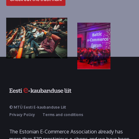
© MTÜ Eesti E-kaubanduse Liit
Privacy Policy
Terms and conditions
The Estonian E-Commerce Association already has