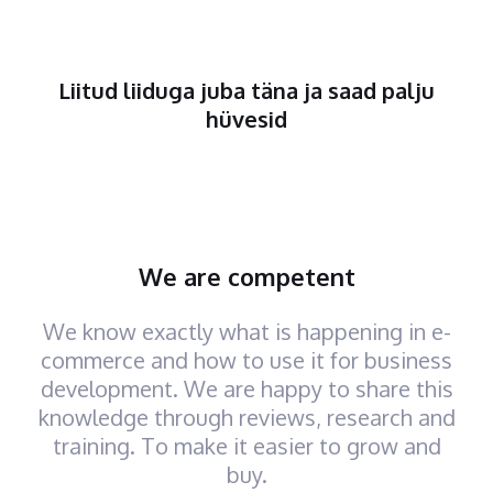
Liitud liiduga juba täna ja saad palju
hüvesid
We are competent
We know exactly what is happening in e-
commerce and how to use it for business
development. We are happy to share this
knowledge through reviews, research and
training. To make it easier to grow and
buy.