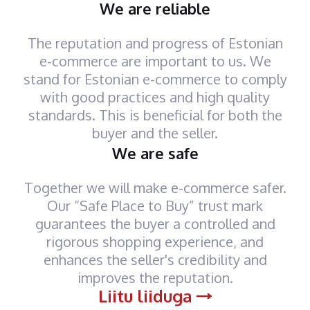
We are reliable
The reputation and progress of Estonian
e-commerce are important to us. We
stand for Estonian e-commerce to comply
with good practices and high quality
standards. This is beneficial for both the
buyer and the seller.
We are safe
Together we will make e-commerce safer.
Our “Safe Place to Buy” trust mark
guarantees the buyer a controlled and
rigorous shopping experience, and
enhances the seller's credibility and
improves the reputation.
Liitu liiduga