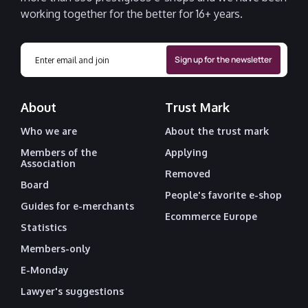
working together for the better for 16+ years.
About
Trust Mark
Who we are
About the trust mark
Members of the
Applying
Association
Removed
Board
People's favorite e-shop
Guides for e-merchants
Ecommerce Europe
Statistics
Members-only
E-Monday
Lawyer's suggestions