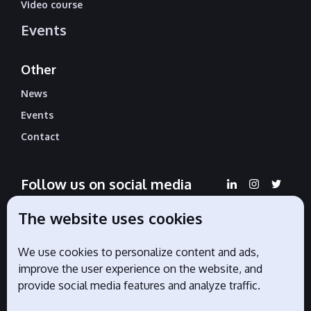
Video course
Events
Other
News
Events
Contact
Follow us on social media
The website uses cookies
We use cookies to personalize content and ads,
Official partners
improve the user experience on the website, and
provide social media features and analyze traffic.