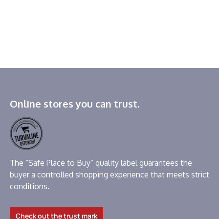
Online stores you can trust.
The “Safe Place to Buy” quality label guarantees the
buyer a controlled shopping experience that meets strict
conditions.
Check out the trust mark