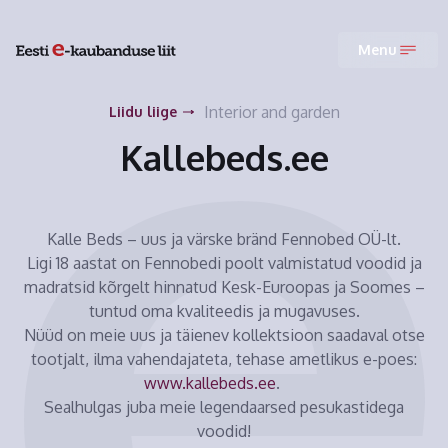
Menu
Interior and garden
Liidu liige
Kallebeds.ee
Kalle Beds – uus ja värske bränd Fennobed OÜ-lt.
Ligi 18 aastat on Fennobedi poolt valmistatud voodid ja
madratsid kõrgelt hinnatud Kesk-Euroopas ja Soomes –
tuntud oma kvaliteedis ja mugavuses.
Nüüd on meie uus ja täienev kollektsioon saadaval otse
tootjalt, ilma vahendajateta, tehase ametlikus e-poes:
www.kallebeds.ee
.
Sealhulgas juba meie legendaarsed pesukastidega
voodid!