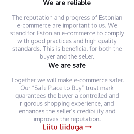
We are reliable
The reputation and progress of Estonian
e-commerce are important to us. We
stand for Estonian e-commerce to comply
with good practices and high quality
standards. This is beneficial for both the
buyer and the seller.
We are safe
Together we will make e-commerce safer.
Our “Safe Place to Buy” trust mark
guarantees the buyer a controlled and
rigorous shopping experience, and
enhances the seller's credibility and
improves the reputation.
Liitu liiduga