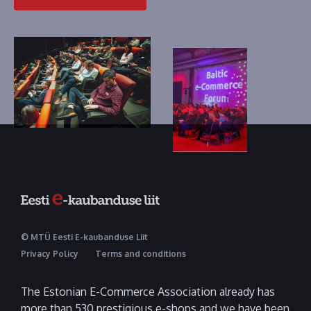
© MTÜ Eesti E-kaubanduse Liit
Privacy Policy
Terms and conditions
The Estonian E-Commerce Association already has
more than 530 prestigious e-shops and we have been