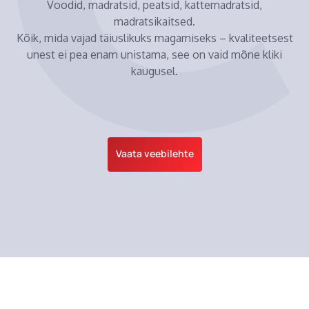
Voodid, madratsid, peatsid, kattemadratsid,
madratsikaitsed.
Kõik, mida vajad täiuslikuks magamiseks – kvaliteetsest
unest ei pea enam unistama, see on vaid mõne kliki
kaugusel.
Vaata veebilehte