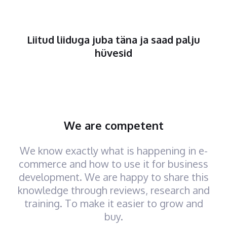
Liitud liiduga juba täna ja saad palju
hüvesid
We are competent
We know exactly what is happening in e-
commerce and how to use it for business
development. We are happy to share this
knowledge through reviews, research and
training. To make it easier to grow and
buy.