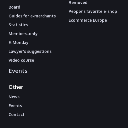
Removed
Board
People's favorite e-shop
Guides for e-merchants
Ecommerce Europe
Statistics
Members-only
E-Monday
Lawyer's suggestions
Video course
Events
Other
News
Events
Contact