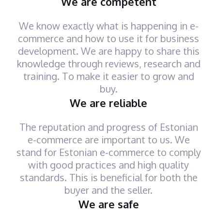
We are competent
We know exactly what is happening in e-
commerce and how to use it for business
development. We are happy to share this
knowledge through reviews, research and
training. To make it easier to grow and
buy.
We are reliable
The reputation and progress of Estonian
e-commerce are important to us. We
stand for Estonian e-commerce to comply
with good practices and high quality
standards. This is beneficial for both the
buyer and the seller.
We are safe