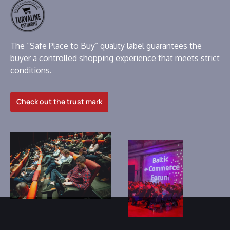
The “Safe Place to Buy” quality label guarantees the
buyer a controlled shopping experience that meets strict
conditions.
Check out the trust mark