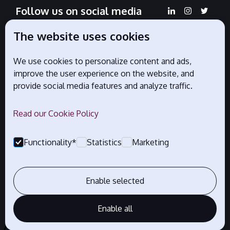
Follow us on social media
The website uses cookies
We use cookies to personalize content and ads,
Official partners
improve the user experience on the website, and
provide social media features and analyze traffic.
Read our Cookie Policy
Functionality*
Statistics
Marketing
Enable selected
Enable all