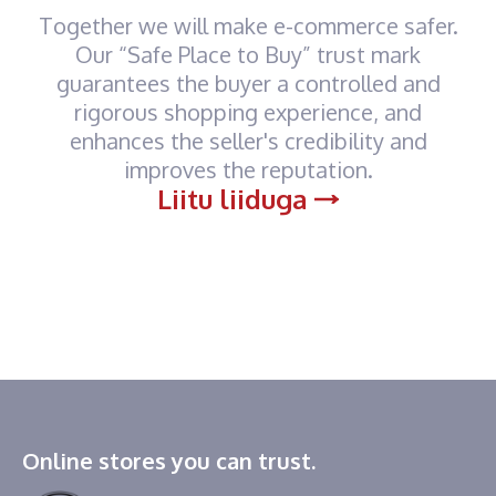
Together we will make e-commerce safer.
Our “Safe Place to Buy” trust mark
guarantees the buyer a controlled and
rigorous shopping experience, and
enhances the seller's credibility and
improves the reputation.
Liitu liiduga
Online stores you can trust.