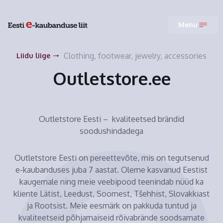
Menu
Clothing, footwear, jewelry, accessories
Liidu liige
Outletstore.ee
Outletstore Eesti – kvaliteetsed brändid
soodushindadega
Outletstore Eesti on pereettevõte, mis on tegutsenud
e-kaubanduses juba 7 aastat. Oleme kasvanud Eestist
kaugemale ning meie veebipood teenindab nüüd ka
kliente Lätist, Leedust, Soomest, Tšehhist, Slovakkiast
ja Rootsist. Meie eesmärk on pakkuda tuntud ja
kvaliteetseid põhjamaiseid rõivabrände soodsamate