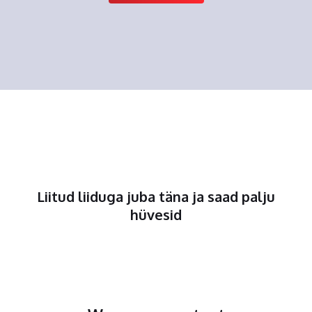
Liitud liiduga juba täna ja saad palju
hüvesid