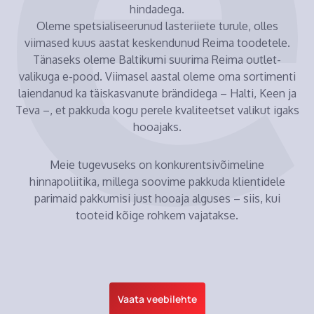
hindadega.
Oleme spetsialiseerunud lasteriiete turule, olles
viimased kuus aastat keskendunud Reima toodetele.
Tänaseks oleme Baltikumi suurima Reima outlet-
valikuga e-pood. Viimasel aastal oleme oma sortimenti
laiendanud ka täiskasvanute brändidega – Halti, Keen ja
Teva –, et pakkuda kogu perele kvaliteetset valikut igaks
hooajaks.
Meie tugevuseks on konkurentsivõimeline
hinnapoliitika, millega soovime pakkuda klientidele
parimaid pakkumisi just hooaja alguses – siis, kui
tooteid kõige rohkem vajatakse.
Vaata veebilehte