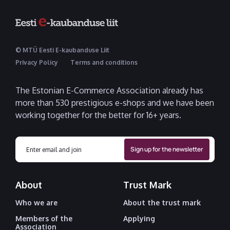
© MTÜ Eesti E-kaubanduse Liit
Privacy Policy
Terms and conditions
The Estonian E-Commerce Association already has
more than 530 prestigious e-shops and we have been
working together for the better for 16+ years.
About
Trust Mark
Who we are
About the trust mark
Members of the
Applying
Association