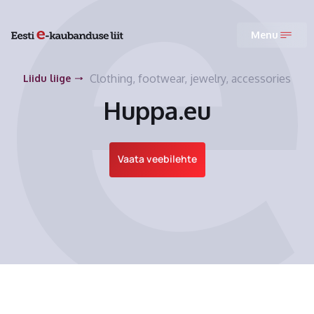
Menu
Clothing, footwear, jewelry, accessories
Liidu liige
Huppa.eu
Vaata veebilehte