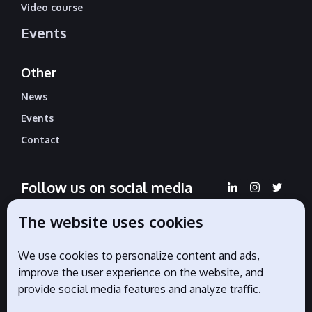
Video course
Events
Other
News
Events
Contact
Follow us on social media
The website uses cookies
We use cookies to personalize content and ads,
Official partners
improve the user experience on the website, and
provide social media features and analyze traffic.