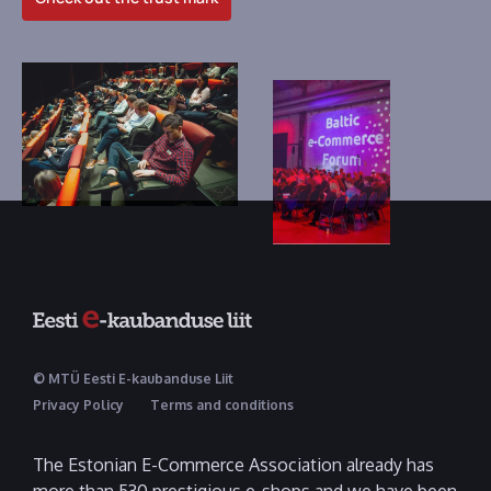
© MTÜ Eesti E-kaubanduse Liit
Privacy Policy
Terms and conditions
The Estonian E-Commerce Association already has