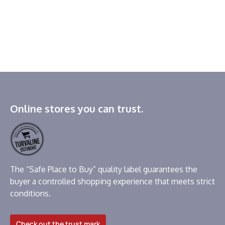
Online stores you can trust.
The “Safe Place to Buy” quality label guarantees the
buyer a controlled shopping experience that meets strict
conditions.
Check out the trust mark