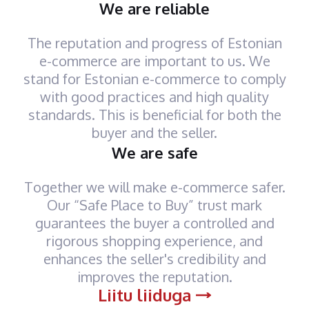
We are reliable
The reputation and progress of Estonian
e-commerce are important to us. We
stand for Estonian e-commerce to comply
with good practices and high quality
standards. This is beneficial for both the
buyer and the seller.
We are safe
Together we will make e-commerce safer.
Our “Safe Place to Buy” trust mark
guarantees the buyer a controlled and
rigorous shopping experience, and
enhances the seller's credibility and
improves the reputation.
Liitu liiduga