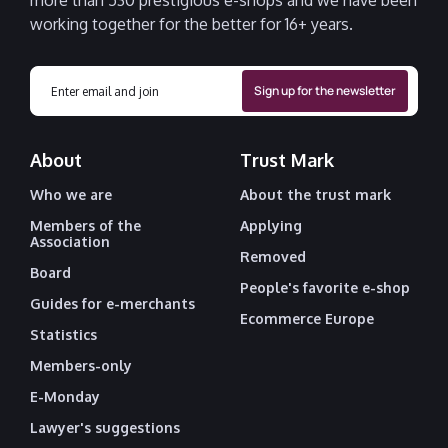
more than 530 prestigious e-shops and we have been
working together for the better for 16+ years.
About
Trust Mark
Who we are
About the trust mark
Members of the
Applying
Association
Removed
Board
People's favorite e-shop
Guides for e-merchants
Ecommerce Europe
Statistics
Members-only
E-Monday
Lawyer's suggestions