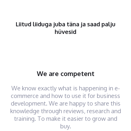
Liitud liiduga juba täna ja saad palju
hüvesid
We are competent
We know exactly what is happening in e-
commerce and how to use it for business
development. We are happy to share this
knowledge through reviews, research and
training. To make it easier to grow and
buy.