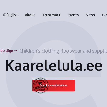
English
About
Trustmark
Events
News
E-
Children's clothing, footwear and suppli
idu liige
Kaarelelula.ee
Vaata veebilehte