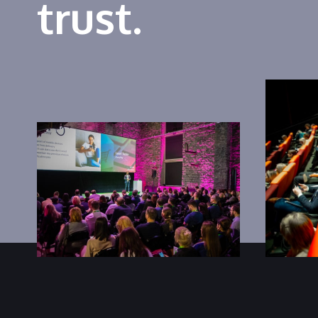
trust.