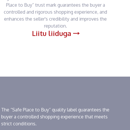
Place to Buy” trust mark guarantees the buyer a
controlled and rigorous shopping experience, and
enhances the seller's credibility and improves the
reputation.
Liitu liiduga
The “Safe Place to Buy” quality label guarantees the
buyer a controlled shopping experience that meets
strict conditions.