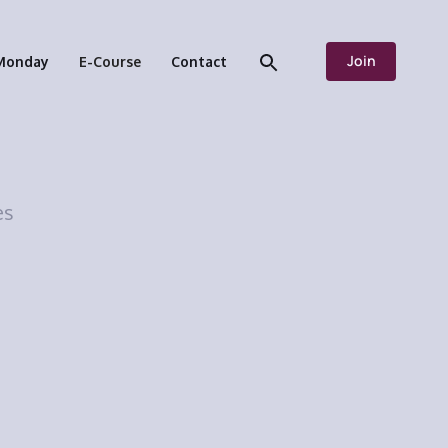
Join
Monday
E-Course
Contact
es