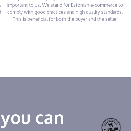
y
important to us. We stand for Estonian e-commerce to
d
comply with good practices and high quality standards.
This is beneficial for both the buyer and the seller.
 you can