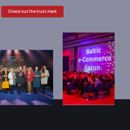
Check out the trust mark