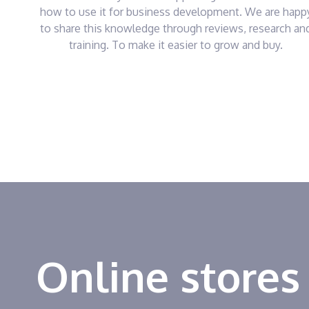
how to use it for business development. We are happ
to share this knowledge through reviews, research an
training. To make it easier to grow and buy.
Online stores