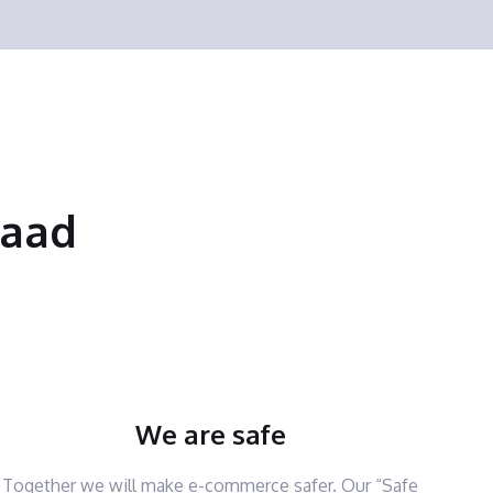
saad
We are safe
Together we will make e-commerce safer. Our “Safe