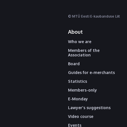
© MTÜ Eesti E-kaubanduse Liit
About
Who we are
Members of the
Association
Board
Guides for e-merchants
Statistics
Members-only
E-Monday
Lawyer's suggestions
Video course
Events