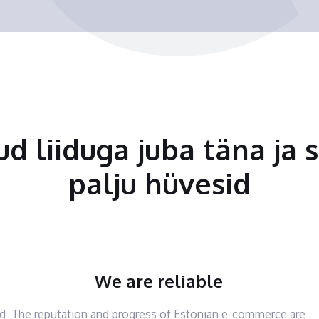
tud liiduga juba täna ja 
palju hüvesid
We are reliable
nd
The reputation and progress of Estonian e-commerce are