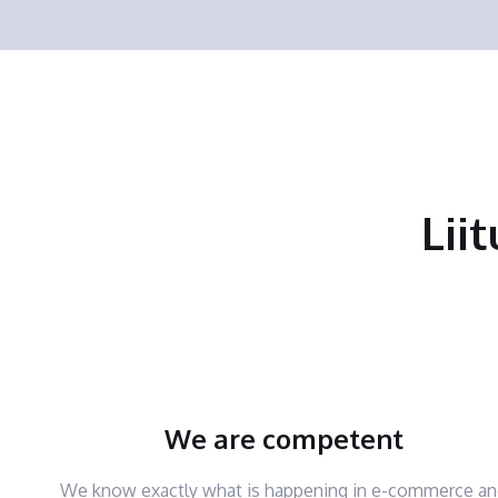
Lii
We are competent
We know exactly what is happening in e-commerce a