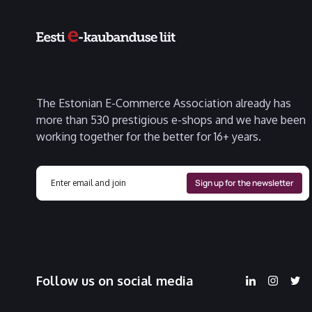
The Estonian E-Commerce Association already has
more than 530 prestigious e-shops and we have been
working together for the better for 16+ years.
Follow us on social media