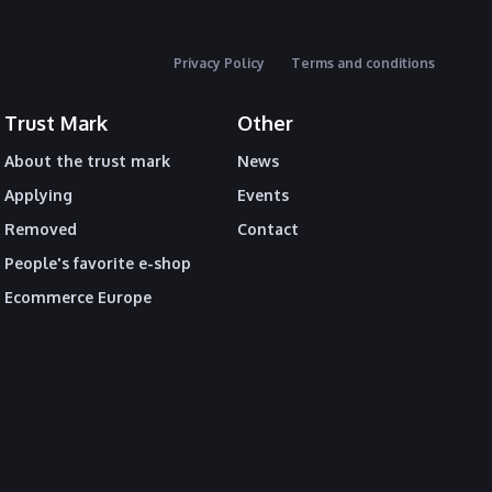
Privacy Policy
Terms and conditions
Trust Mark
Other
About the trust mark
News
Applying
Events
Removed
Contact
People's favorite e-shop
Ecommerce Europe