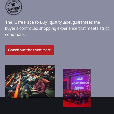
The “Safe Place to Buy” quality label guarantees the
buyer a controlled shopping experience that meets strict
conditions.
Check out the trust mark