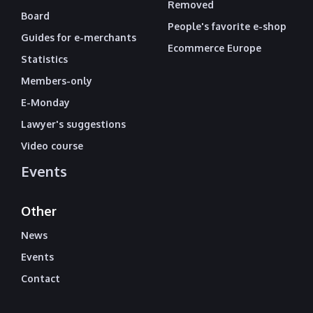
Removed
Board
People's favorite e-shop
Guides for e-merchants
Ecommerce Europe
Statistics
Members-only
E-Monday
Lawyer's suggestions
Video course
Events
Other
News
Events
Contact