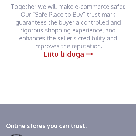
Together we will make e-commerce safer.
Our “Safe Place to Buy” trust mark
guarantees the buyer a controlled and
rigorous shopping experience, and
enhances the seller's credibility and
improves the reputation.
Liitu liiduga
Online stores you can trust.