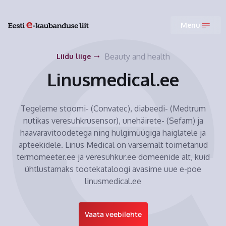
Menu
Beauty and health
Liidu liige
Linusmedical.ee
Tegeleme stoomi- (Convatec), diabeedi- (Medtrum
nutikas veresuhkrusensor), unehäirete- (Sefam) ja
haavaravitoodetega ning hulgimüügiga haiglatele ja
apteekidele. Linus Medical on varsemalt toimetanud
termomeeter.ee ja veresuhkur.ee domeenide alt, kuid
ühtlustamaks tootekataloogi avasime uue e-poe
linusmedical.ee
Vaata veebilehte