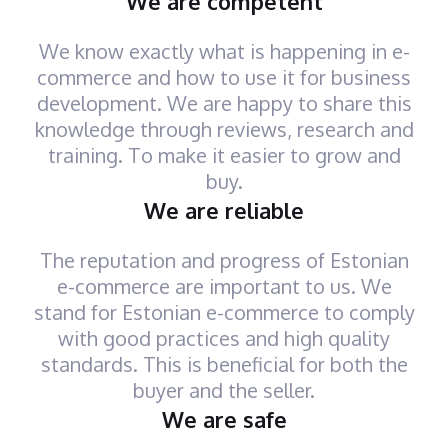
We are competent
We know exactly what is happening in e-
commerce and how to use it for business
development. We are happy to share this
knowledge through reviews, research and
training. To make it easier to grow and
buy.
We are reliable
The reputation and progress of Estonian
e-commerce are important to us. We
stand for Estonian e-commerce to comply
with good practices and high quality
standards. This is beneficial for both the
buyer and the seller.
We are safe