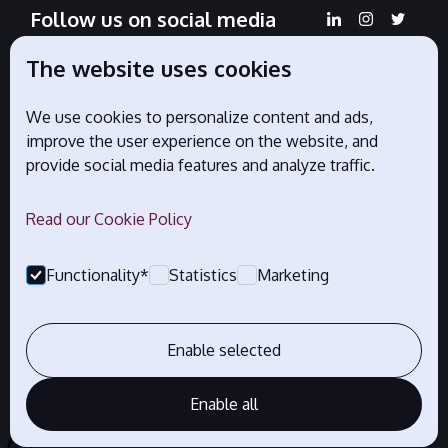
Follow us on social media
The website uses cookies
We use cookies to personalize content and ads,
Official partners
improve the user experience on the website, and
provide social media features and analyze traffic.
Read our Cookie Policy
Functionality*
Statistics
Marketing
Enable selected
Enable all