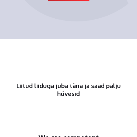
Liitud liiduga juba täna ja saad palju
hüvesid