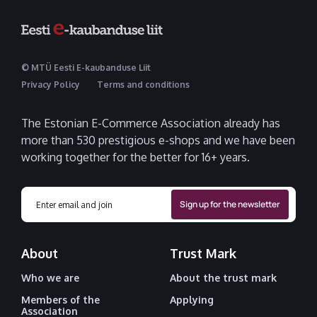
© MTÜ Eesti E-kaubanduse Liit
Privacy Policy
Terms and conditions
The Estonian E-Commerce Association already has
more than 530 prestigious e-shops and we have been
working together for the better for 16+ years.
About
Trust Mark
Who we are
About the trust mark
Members of the
Applying
Association