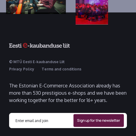
© MTÜ Eesti E-kaubanduse Liit
Privacy Policy
Terms and conditions
The Estonian E-Commerce Association already has
more than 530 prestigious e-shops and we have been
working together for the better for 16+ years.