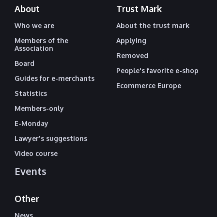
About
Trust Mark
Who we are
About the trust mark
Members of the
Applying
Association
Removed
Board
People's favorite e-shop
Guides for e-merchants
Ecommerce Europe
Statistics
Members-only
E-Monday
Lawyer's suggestions
Video course
Events
Other
News