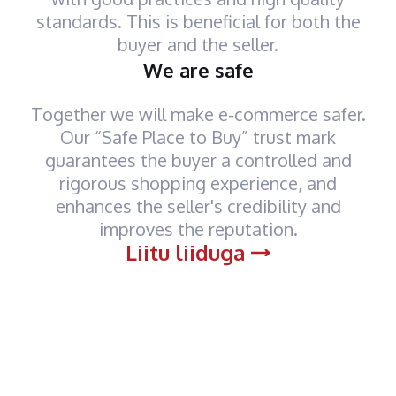
standards. This is beneficial for both the
buyer and the seller.
We are safe
Together we will make e-commerce safer.
Our “Safe Place to Buy” trust mark
guarantees the buyer a controlled and
rigorous shopping experience, and
enhances the seller's credibility and
improves the reputation.
Liitu liiduga