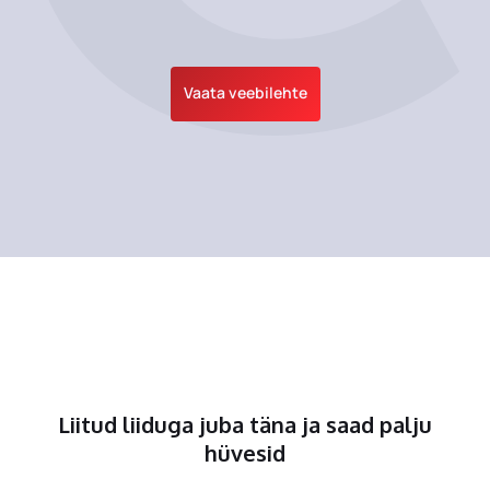
Vaata veebilehte
Liitud liiduga juba täna ja saad palju
hüvesid