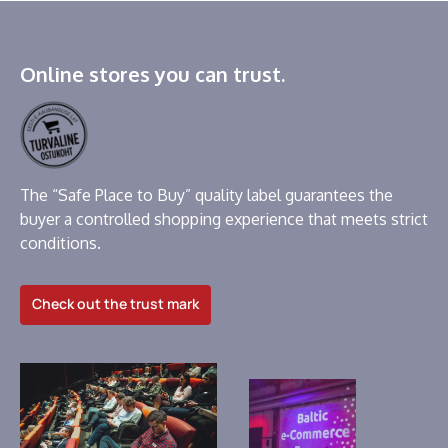
Online stores you can trust.
The “Safe Place to Buy” quality label guarantees the
buyer a controlled shopping experience that meets strict
conditions.
Check out the trust mark