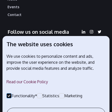
Events
Contact
Follow us on social media
The website uses cookies
We use cookies to personalize content and ads,
Official partners
improve the user experience on the website, and
provide social media features and analyze traffic.
Read our Cookie Policy
Functionality*
Statistics
Marketing