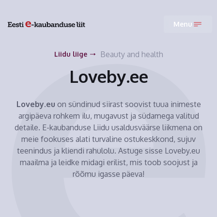
Menu
Beauty and health
Liidu liige
Loveby.ee
Loveby.eu
on sündinud siirast soovist tuua inimeste
argipäeva rohkem ilu, mugavust ja südamega valitud
detaile. E-kaubanduse Liidu usaldusväärse liikmena on
meie fookuses alati turvaline ostukeskkond, sujuv
teenindus ja kliendi rahulolu. Astuge sisse Loveby.eu
maailma ja leidke midagi erilist, mis toob soojust ja
rõõmu igasse päeva!