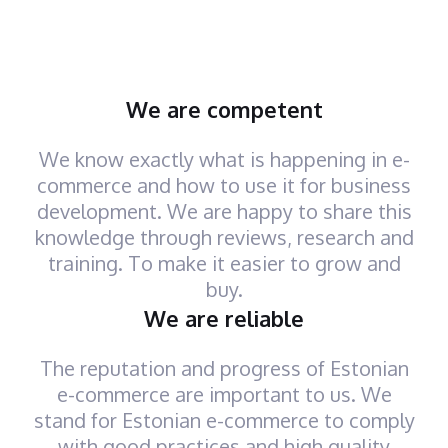
We are competent
We know exactly what is happening in e-
commerce and how to use it for business
development. We are happy to share this
knowledge through reviews, research and
training. To make it easier to grow and
buy.
We are reliable
The reputation and progress of Estonian
e-commerce are important to us. We
stand for Estonian e-commerce to comply
with good practices and high quality