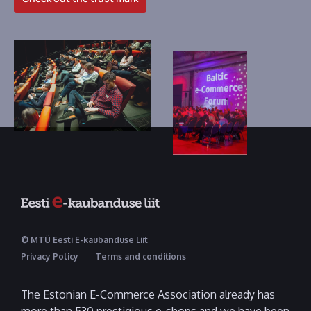
© MTÜ Eesti E-kaubanduse Liit
Privacy Policy
Terms and conditions
The Estonian E-Commerce Association already has