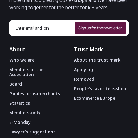
more than 530 prestigious e-shops and we have been
working together for the better for 16+ years.
About
Trust Mark
Who we are
About the trust mark
Members of the
Applying
Association
Removed
Board
People's favorite e-shop
Guides for e-merchants
Ecommerce Europe
Statistics
Members-only
E-Monday
Lawyer's suggestions