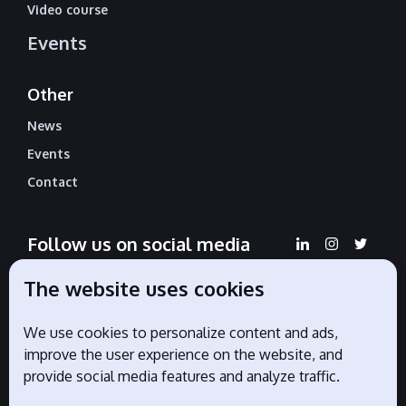
Video course
Events
Other
News
Events
Contact
Follow us on social media
The website uses cookies
We use cookies to personalize content and ads,
Official partners
improve the user experience on the website, and
provide social media features and analyze traffic.