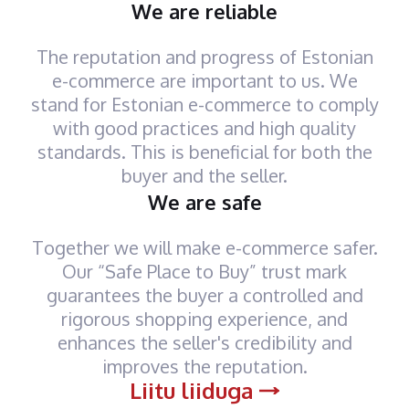
We are reliable
The reputation and progress of Estonian
e-commerce are important to us. We
stand for Estonian e-commerce to comply
with good practices and high quality
standards. This is beneficial for both the
buyer and the seller.
We are safe
Together we will make e-commerce safer.
Our “Safe Place to Buy” trust mark
guarantees the buyer a controlled and
rigorous shopping experience, and
enhances the seller's credibility and
improves the reputation.
Liitu liiduga