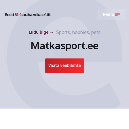
Menu
Sports, hobbies, pets
Liidu liige
Matkasport.ee
Vaata veebilehte