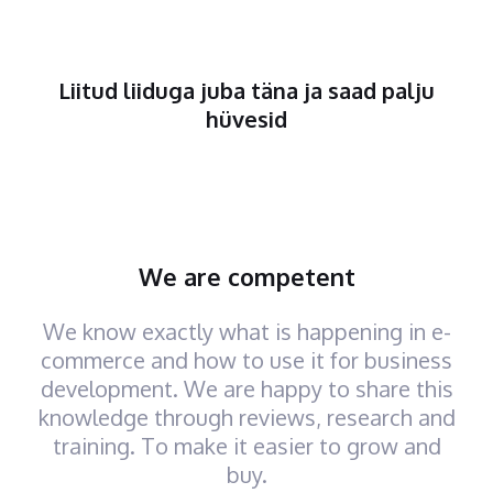
Liitud liiduga juba täna ja saad palju
hüvesid
We are competent
We know exactly what is happening in e-
commerce and how to use it for business
development. We are happy to share this
knowledge through reviews, research and
training. To make it easier to grow and
buy.