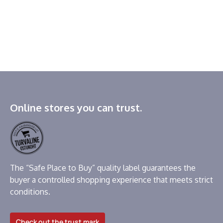
Online stores you can trust.
The “Safe Place to Buy” quality label guarantees the
buyer a controlled shopping experience that meets strict
conditions.
Check out the trust mark