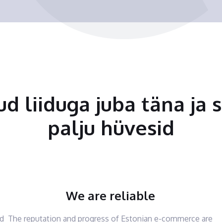
tud liiduga juba täna ja 
palju hüvesid
We are reliable
nd
The reputation and progress of Estonian e-commerce are