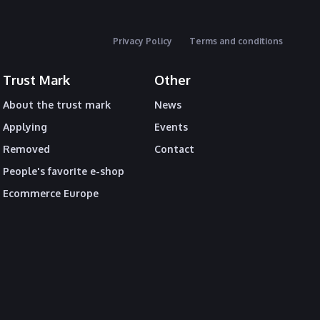
Privacy Policy
Terms and conditions
Trust Mark
Other
About the trust mark
News
Applying
Events
Removed
Contact
People's favorite e-shop
Ecommerce Europe