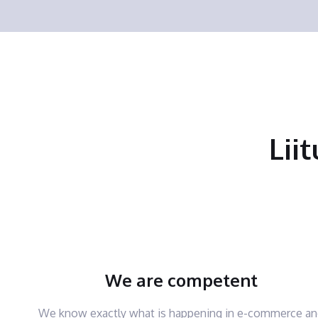
Lii
We are competent
We know exactly what is happening in e-commerce a