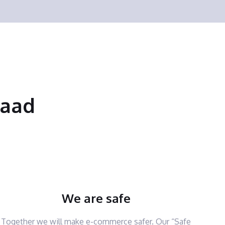
saad
We are safe
Together we will make e-commerce safer. Our “Safe