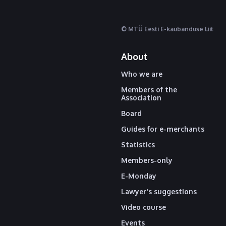
© MTÜ Eesti E-kaubanduse Liit
About
Who we are
Members of the
Association
Board
Guides for e-merchants
Statistics
Members-only
E-Monday
Lawyer's suggestions
Video course
Events