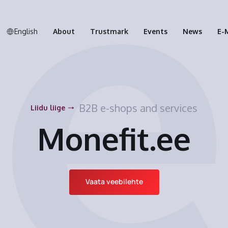
English
About
Trustmark
Events
News
E-
B2B e-shops and services
Liidu liige
Monefit.ee
Vaata veebilehte