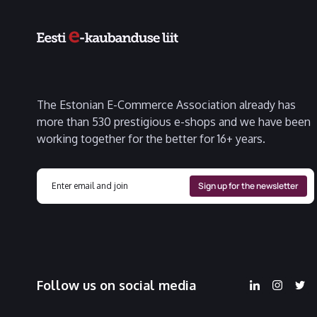
The Estonian E-Commerce Association already has
more than 530 prestigious e-shops and we have been
working together for the better for 16+ years.
Follow us on social media