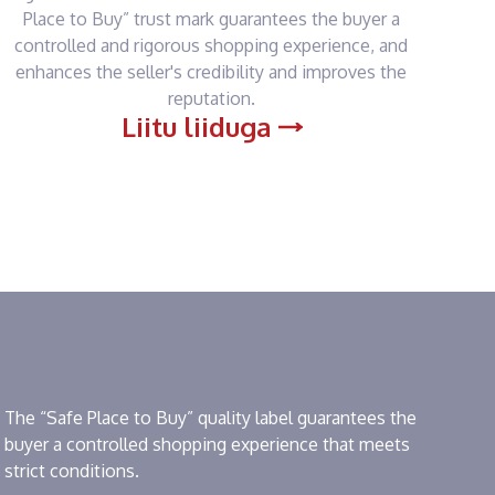
Place to Buy” trust mark guarantees the buyer a
controlled and rigorous shopping experience, and
enhances the seller's credibility and improves the
reputation.
Liitu liiduga
The “Safe Place to Buy” quality label guarantees the
buyer a controlled shopping experience that meets
strict conditions.