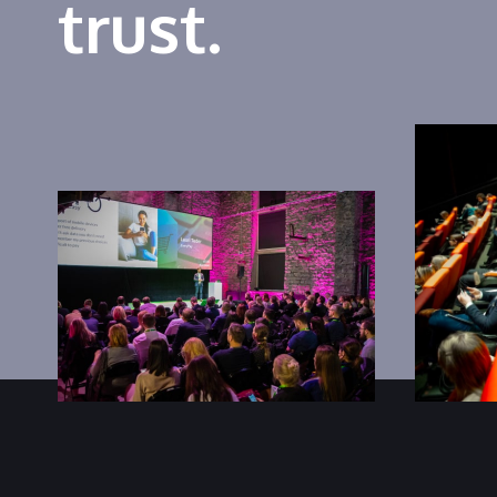
trust.