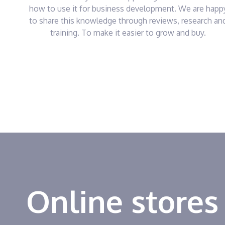
how to use it for business development. We are happ
to share this knowledge through reviews, research an
training. To make it easier to grow and buy.
Online stores