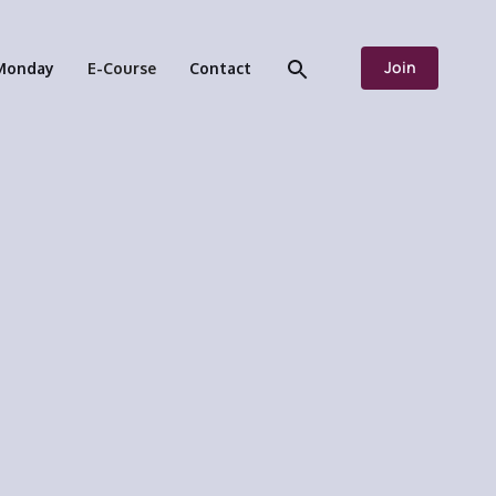
Join
Monday
E-Course
Contact