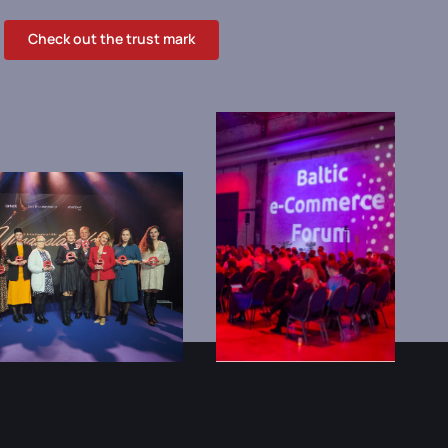
Check out the trust mark