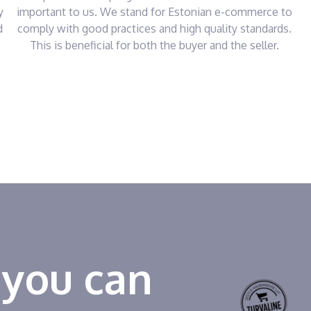
y
important to us. We stand for Estonian e-commerce to
d
comply with good practices and high quality standards.
This is beneficial for both the buyer and the seller.
 you can