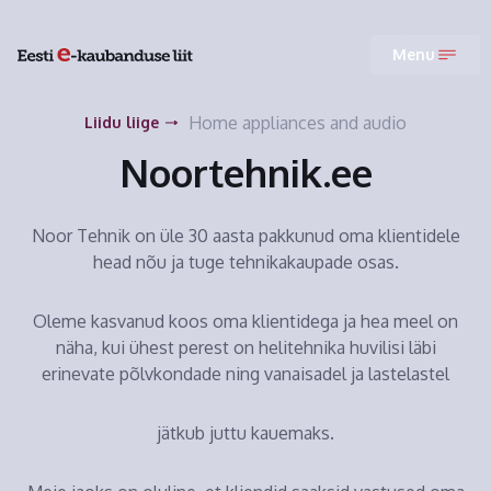
Menu
Home appliances and audio
Liidu liige
Noortehnik.ee
Noor Tehnik on üle 30 aasta pakkunud oma klientidele
head nõu ja tuge tehnikakaupade osas.
Oleme kasvanud koos oma klientidega ja hea meel on
näha, kui ühest perest on helitehnika huvilisi läbi
erinevate põlvkondade ning vanaisadel ja lastelastel
jätkub juttu kauemaks.