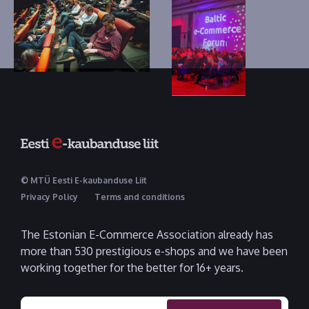
© MTÜ Eesti E-kaubanduse Liit
Privacy Policy
Terms and conditions
The Estonian E-Commerce Association already has
more than 530 prestigious e-shops and we have been
working together for the better for 16+ years.