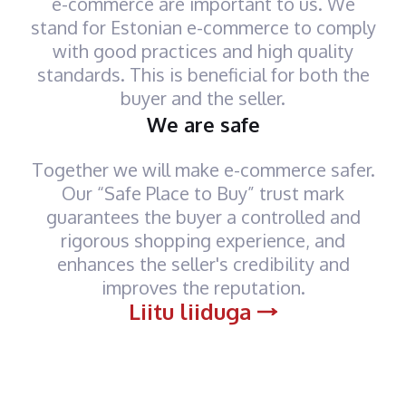
e-commerce are important to us. We
stand for Estonian e-commerce to comply
with good practices and high quality
standards. This is beneficial for both the
buyer and the seller.
We are safe
Together we will make e-commerce safer.
Our “Safe Place to Buy” trust mark
guarantees the buyer a controlled and
rigorous shopping experience, and
enhances the seller's credibility and
improves the reputation.
Liitu liiduga