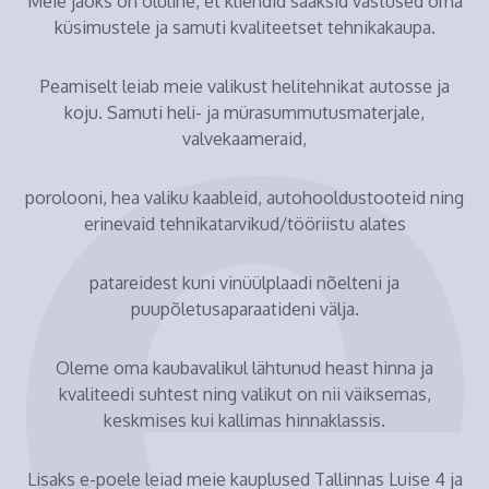
Meie jaoks on oluline, et kliendid saaksid vastused oma
küsimustele ja samuti kvaliteetset tehnikakaupa.
Peamiselt leiab meie valikust helitehnikat autosse ja
koju. Samuti heli- ja mürasummutusmaterjale,
valvekaameraid,
porolooni, hea valiku kaableid, autohooldustooteid ning
erinevaid tehnikatarvikud/tööriistu alates
patareidest kuni vinüülplaadi nõelteni ja
puupõletusaparaatideni välja.
Oleme oma kaubavalikul lähtunud heast hinna ja
kvaliteedi suhtest ning valikut on nii väiksemas,
keskmises kui kallimas hinnaklassis.
Lisaks e-poele leiad meie kauplused Tallinnas Luise 4 ja