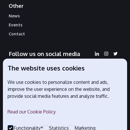
Other
News
Events
Contact
Follow us on social media
The website uses cookies
We use cookies to personalize content and ads,
Official partners
improve the user experience on the website, and
provide social media features and analyze traffic.
Read our Cookie Policy
Functionality*
Statistics
Marketing