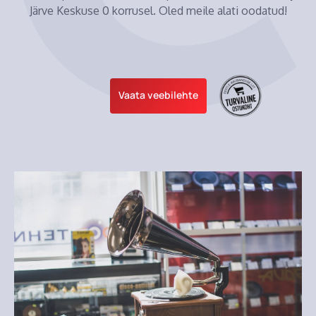
Järve Keskuse 0 korrusel. Oled meile alati oodatud!
Vaata veebilehte