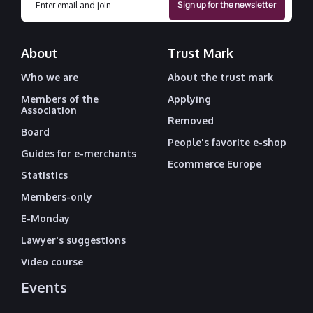
About
Trust Mark
Who we are
About the trust mark
Members of the
Applying
Association
Removed
Board
People's favorite e-shop
Guides for e-merchants
Ecommerce Europe
Statistics
Members-only
E-Monday
Lawyer's suggestions
Video course
Events