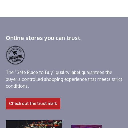
Online stores you can trust.
The “Safe Place to Buy” quality label guarantees the
buyer a controlled shopping experience that meets strict
conditions.
Check out the trust mark