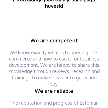
hüvesid
We are competent
We know exactly what is happening in e-
commerce and how to use it for business
development. We are happy to share this
knowledge through reviews, research and
training. To make it easier to grow and
buy.
We are reliable
The reputation and progress of Estonian