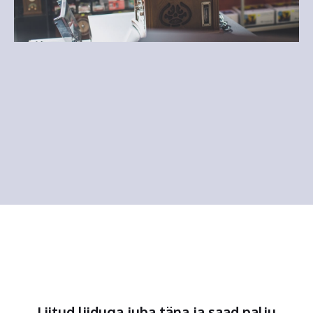
Liitud liiduga juba täna ja saad palju