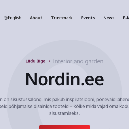
English
About
Trustmark
Events
News
E-
Interior and garden
Liidu liige
Nordin.ee
n on sisustussalong, mis pakub inspiratsiooni, põnevaid lahend
seid põhjamaise disainiga tooteid – kõike mida vajad oma kodu
sisustamiseks.