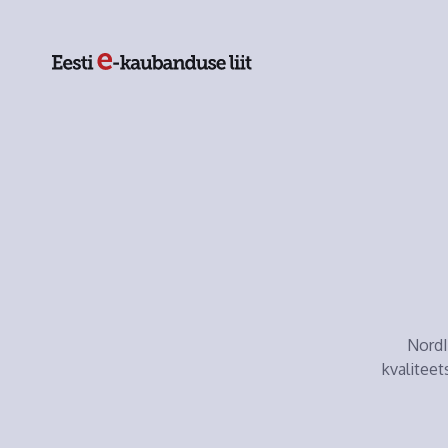
NordI
kvaliteet