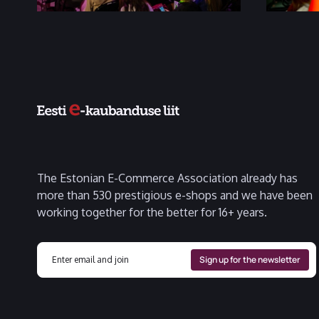
The Estonian E-Commerce Association already has
more than 530 prestigious e-shops and we have been
working together for the better for 16+ years.