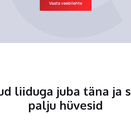
Vaata veebilehte
tud liiduga juba täna ja 
palju hüvesid