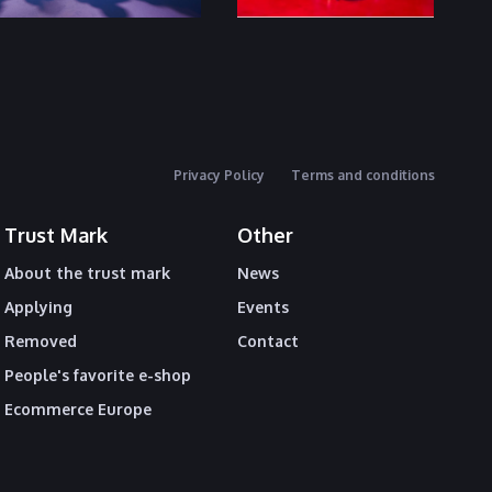
Privacy Policy
Terms and conditions
Trust Mark
Other
About the trust mark
News
Applying
Events
Removed
Contact
People's favorite e-shop
Ecommerce Europe