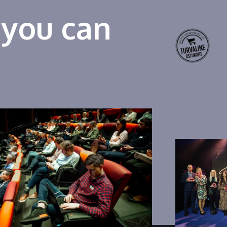
 you can