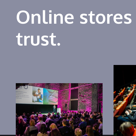
Online stores
trust.