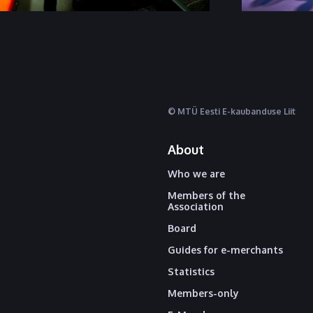
© MTÜ Eesti E-kaubanduse Liit
About
Who we are
Members of the
Association
Board
Guides for e-merchants
Statistics
Members-only