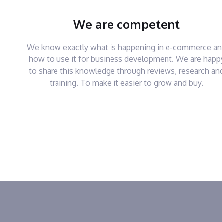
We are competent
We know exactly what is happening in e-commerce a
how to use it for business development. We are happ
to share this knowledge through reviews, research an
training. To make it easier to grow and buy.