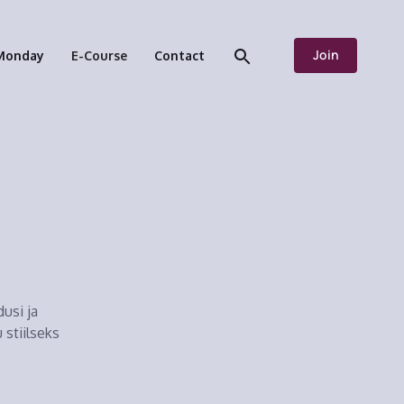
Join
Monday
E-Course
Contact
usi ja
 stiilseks