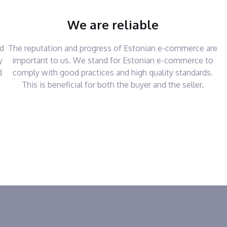
We are reliable
nd
The reputation and progress of Estonian e-commerce are
y
important to us. We stand for Estonian e-commerce to
d
comply with good practices and high quality standards.
This is beneficial for both the buyer and the seller.