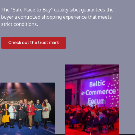
The “Safe Place to Buy” quality label guarantees the
buyer a controlled shopping experience that meets
strict conditions.
Check out the trust mark