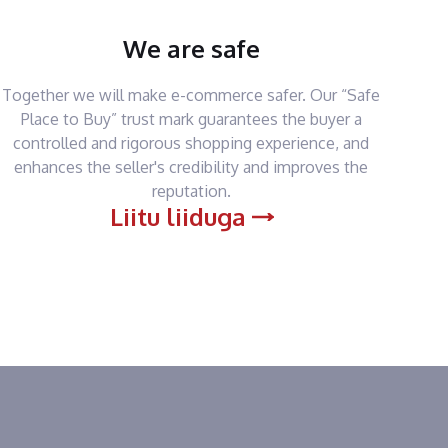
We are safe
Together we will make e-commerce safer. Our “Safe
Place to Buy” trust mark guarantees the buyer a
controlled and rigorous shopping experience, and
enhances the seller's credibility and improves the
reputation.
Liitu liiduga