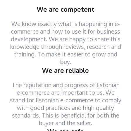
We are competent
We know exactly what is happening in e-
commerce and how to use it for business
development. We are happy to share this
knowledge through reviews, research and
training. To make it easier to grow and
buy.
We are reliable
The reputation and progress of Estonian
e-commerce are important to us. We
stand for Estonian e-commerce to comply
with good practices and high quality
standards. This is beneficial for both the
buyer and the seller.