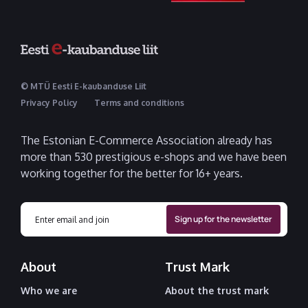
© MTÜ Eesti E-kaubanduse Liit
Privacy Policy
Terms and conditions
The Estonian E-Commerce Association already has
more than 530 prestigious e-shops and we have been
working together for the better for 16+ years.
About
Trust Mark
Who we are
About the trust mark