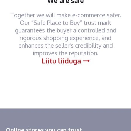
We are safe
Together we will make e-commerce safer.
Our “Safe Place to Buy” trust mark
guarantees the buyer a controlled and
rigorous shopping experience, and
enhances the seller's credibility and
improves the reputation.
Liitu liiduga
Online stores you can trust.