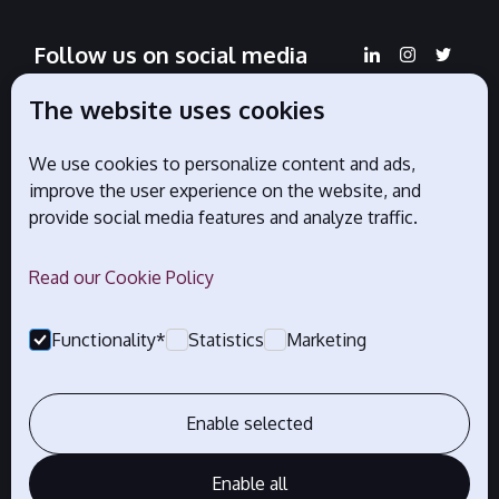
Follow us on social media
The website uses cookies
We use cookies to personalize content and ads,
Official partners
improve the user experience on the website, and
provide social media features and analyze traffic.
Read our Cookie Policy
Functionality*
Statistics
Marketing
Enable selected
Enable all