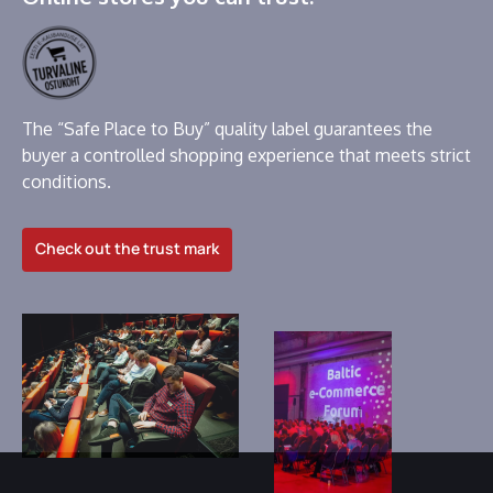
The “Safe Place to Buy” quality label guarantees the
buyer a controlled shopping experience that meets strict
conditions.
Check out the trust mark