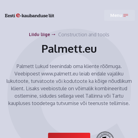
Menu
Construction and tools
Liidu liige
Palmett.eu
Palmett Lukud teenindab oma kliente rõõmuga.
Veebipoest www.palmett.eu leiab endale vajaliku
lukutoote, turvatoote või kodutoote ka kõige nõudlikum
klient. Lisaks veebiostule on võimalik kombineeritud
ostlemine, sidudes sellega veel Tallinna või Tartu
kaupluses toodetega tutvumise või teenuste tellimise.