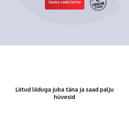
Vaata veebilehte
Liitud liiduga juba täna ja saad palju
hüvesid