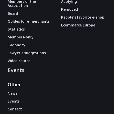
Members of the
Applying
Association
Removed
Board
People's favorite e-shop
Guides for e-merchants
Ecommerce Europe
Statistics
Members-only
E-Monday
Lawyer's suggestions
Video course
Events
Other
News
Events
Contact