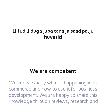
Liitud liiduga juba täna ja saad palju
hüvesid
We are competent
We know exactly what is happening in e-
commerce and how to use it for business
development. We are happy to share this
knowledge through reviews, research and