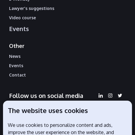
Lawyer's suggestions
Video course
Events
Other
News
Events
Contact
Follow us on social media
The website uses cookies
We use cookies to personalize content and ads,
Official partners
improve the user experience on the website, and