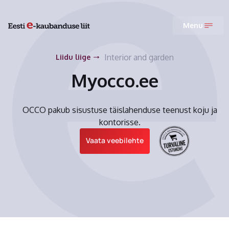
Menu
Interior and garden
Liidu liige
Myocco.ee
OCCO pakub sisustuse täislahenduse teenust koju ja
kontorisse.
Vaata veebilehte