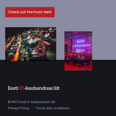
Check out the trust mark
© MTÜ Eesti E-kaubanduse Liit
Privacy Policy
Terms and conditions