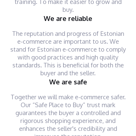
training. To make it easier to grow and
buy.
We are reliable
The reputation and progress of Estonian
e-commerce are important to us. We
stand for Estonian e-commerce to comply
with good practices and high quality
standards. This is beneficial for both the
buyer and the seller.
We are safe
Together we will make e-commerce safer.
Our “Safe Place to Buy” trust mark
guarantees the buyer a controlled and
rigorous shopping experience, and
enhances the seller's credibility and