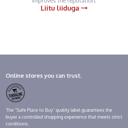
improves the reputation.
Liitu liiduga
Online stores you can trust.
The “Safe Place to Buy” quality label guarantees the
buyer a controlled shopping experience that meets strict
conditions.