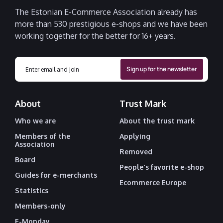
The Estonian E-Commerce Association already has
more than 530 prestigious e-shops and we have been
working together for the better for 16+ years.
About
Trust Mark
Who we are
About the trust mark
Members of the
Applying
Association
Removed
Board
People's favorite e-shop
Guides for e-merchants
Ecommerce Europe
Statistics
Members-only
E-Monday