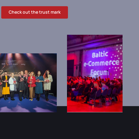
Check out the trust mark