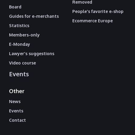
Removed
Board
People's favorite e-shop
Guides for e-merchants
Ecommerce Europe
Statistics
Members-only
E-Monday
Lawyer's suggestions
Video course
Events
Other
News
Events
Contact