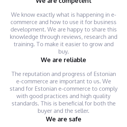
We are competent
We know exactly what is happening in e-
commerce and how to use it for business
development. We are happy to share this
knowledge through reviews, research and
training. To make it easier to grow and
buy.
We are reliable
The reputation and progress of Estonian
e-commerce are important to us. We
stand for Estonian e-commerce to comply
with good practices and high quality
standards. This is beneficial for both the
buyer and the seller.
We are safe