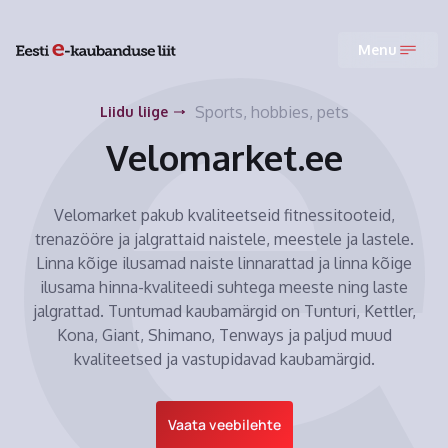
Menu
Sports, hobbies, pets
Liidu liige
Velomarket.ee
Velomarket pakub kvaliteetseid fitnessitooteid,
trenazööre ja jalgrattaid naistele, meestele ja lastele.
Linna kõige ilusamad naiste linnarattad ja linna kõige
ilusama hinna-kvaliteedi suhtega meeste ning laste
jalgrattad. Tuntumad kaubamärgid on Tunturi, Kettler,
Kona, Giant, Shimano, Tenways ja paljud muud
kvaliteetsed ja vastupidavad kaubamärgid.
Vaata veebilehte