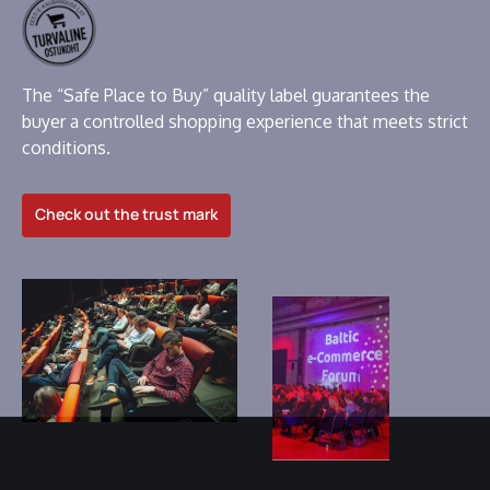
The “Safe Place to Buy” quality label guarantees the
buyer a controlled shopping experience that meets strict
conditions.
Check out the trust mark