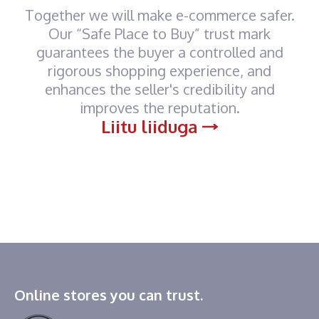
Together we will make e-commerce safer.
Our “Safe Place to Buy” trust mark
guarantees the buyer a controlled and
rigorous shopping experience, and
enhances the seller's credibility and
improves the reputation.
Liitu liiduga
Online stores you can trust.