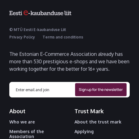
© MTÜ Eesti E-kaubanduse Liit
Privacy Policy
Terms and conditions
The Estonian E-Commerce Association already has
more than 530 prestigious e-shops and we have been
working together for the better for 16+ years.
About
Trust Mark
Who we are
About the trust mark
Members of the
Applying
Association