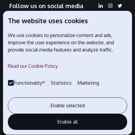
Follow us on social media
The website uses cookies
We use cookies to personalize content and ads,
Official partners
improve the user experience on the website, and
provide social media features and analyze traffic.
Read our Cookie Policy
Functionality*
Statistics
Marketing
Enable selected
Enable all