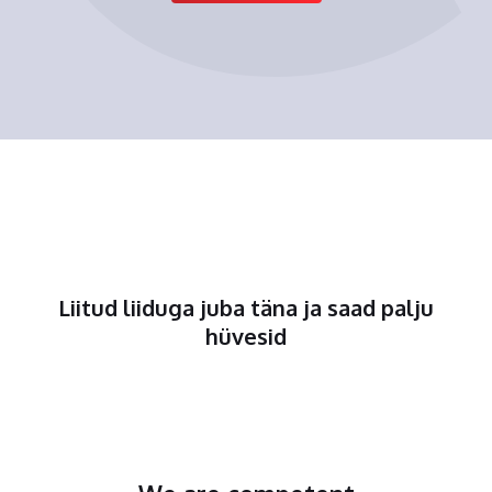
Liitud liiduga juba täna ja saad palju
hüvesid