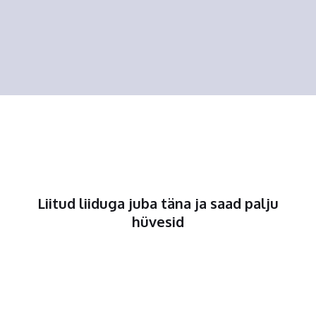
Liitud liiduga juba täna ja saad palju
hüvesid