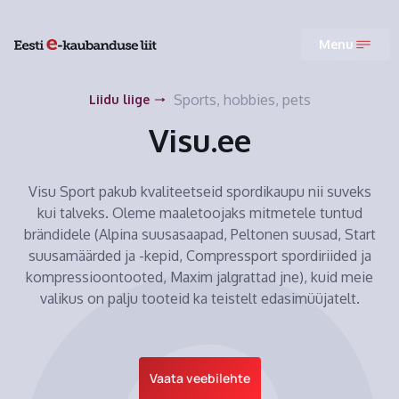
Menu
Sports, hobbies, pets
Liidu liige
Visu.ee
Visu Sport pakub kvaliteetseid spordikaupu nii suveks
kui talveks. Oleme maaletoojaks mitmetele tuntud
brändidele (Alpina suusasaapad, Peltonen suusad, Start
suusamäärded ja -kepid, Compressport spordiriided ja
kompressioontooted, Maxim jalgrattad jne), kuid meie
valikus on palju tooteid ka teistelt edasimüüjatelt.
Vaata veebilehte