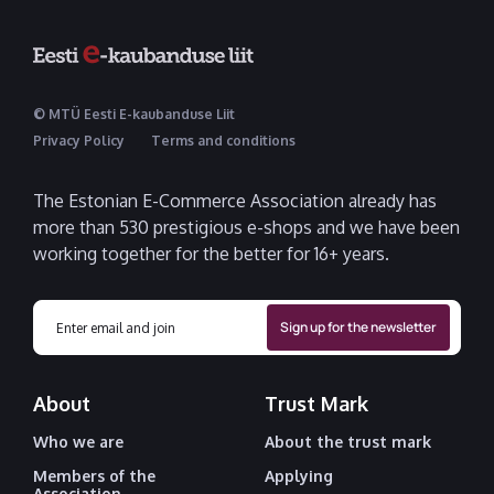
© MTÜ Eesti E-kaubanduse Liit
Privacy Policy
Terms and conditions
The Estonian E-Commerce Association already has
more than 530 prestigious e-shops and we have been
working together for the better for 16+ years.
About
Trust Mark
Who we are
About the trust mark
Members of the
Applying
Association