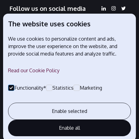
Follow us on social media
The website uses cookies
We use cookies to personalize content and ads,
Official partners
improve the user experience on the website, and
provide social media features and analyze traffic.
Read our Cookie Policy
Functionality*
Statistics
Marketing
Enable selected
Enable all