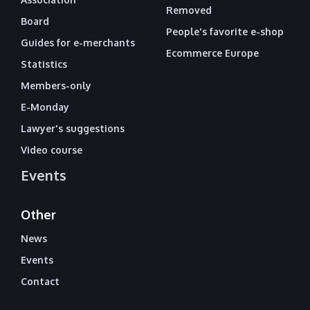
Removed
Board
People's favorite e-shop
Guides for e-merchants
Ecommerce Europe
Statistics
Members-only
E-Monday
Lawyer's suggestions
Video course
Events
Other
News
Events
Contact