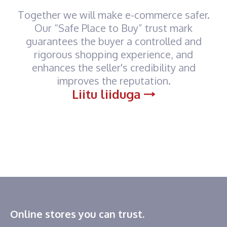
Together we will make e-commerce safer.
Our “Safe Place to Buy” trust mark
guarantees the buyer a controlled and
rigorous shopping experience, and
enhances the seller's credibility and
improves the reputation.
Liitu liiduga
Online stores you can trust.