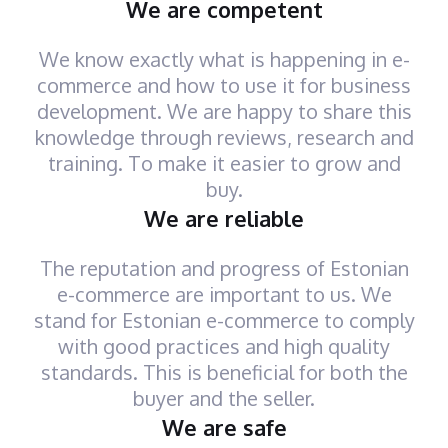
We are competent
We know exactly what is happening in e-
commerce and how to use it for business
development. We are happy to share this
knowledge through reviews, research and
training. To make it easier to grow and
buy.
We are reliable
The reputation and progress of Estonian
e-commerce are important to us. We
stand for Estonian e-commerce to comply
with good practices and high quality
standards. This is beneficial for both the
buyer and the seller.
We are safe