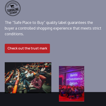
The “Safe Place to Buy” quality label guarantees the
buyer a controlled shopping experience that meets strict
conditions.
Check out the trust mark