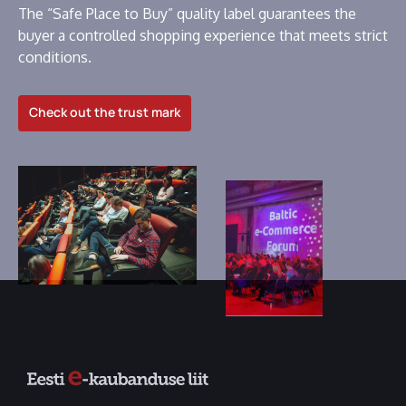
The “Safe Place to Buy” quality label guarantees the
buyer a controlled shopping experience that meets strict
conditions.
Check out the trust mark