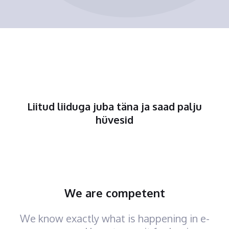
Liitud liiduga juba täna ja saad palju
hüvesid
We are competent
We know exactly what is happening in e-