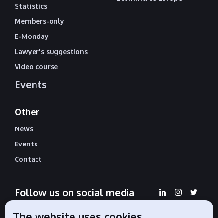
Statistics
Members-only
E-Monday
Lawyer's suggestions
Video course
Events
Other
News
Events
Contact
Follow us on social media
The website uses cookies