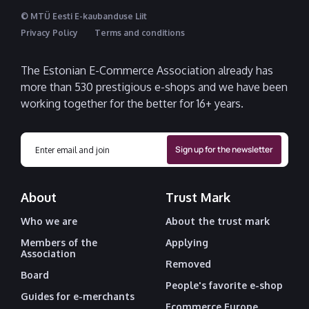
© MTÜ Eesti E-kaubanduse Liit
Privacy Policy
Terms and conditions
The Estonian E-Commerce Association already has
more than 530 prestigious e-shops and we have been
working together for the better for 16+ years.
About
Trust Mark
Who we are
About the trust mark
Members of the
Applying
Association
Removed
Board
People's favorite e-shop
Guides for e-merchants
Ecommerce Europe