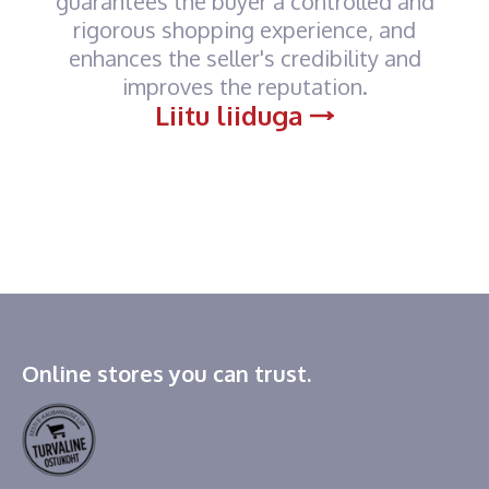
guarantees the buyer a controlled and
rigorous shopping experience, and
enhances the seller's credibility and
improves the reputation.
Liitu liiduga
Online stores you can trust.