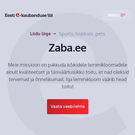
Menu
Sports, hobbies, pets
Liidu liige
Zaba.ee
Meie missioon on pakkuda kõikidele lemmikloomadele
ainult kvaliteetset ja täisväärtuslikku toitu, et nad oleksid
tervemad ja õnnelikumad. Iga lemmikloom väärib head
toitu!
Vaata veebilehte