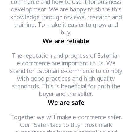
commerce and how to use it for business
development. We are happy to share this
knowledge through reviews, research and
training. To make it easier to grow and
buy.
We are reliable
The reputation and progress of Estonian
e-commerce are important to us. We
stand for Estonian e-commerce to comply
with good practices and high quality
standards. This is beneficial for both the
buyer and the seller.
We are safe
Together we will make e-commerce safer.
Our “Safe Place to Buy” trust mark