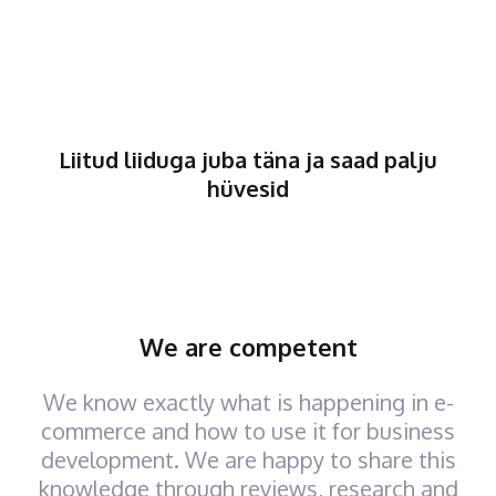
Liitud liiduga juba täna ja saad palju
hüvesid
We are competent
We know exactly what is happening in e-
commerce and how to use it for business
development. We are happy to share this
knowledge through reviews, research and