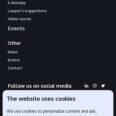
E-Monday
Lawyer's suggestions
Video course
Events
Other
News
Events
Contact
Follow us on social media
The website uses cookies
We use cookies to personalize content and ads,
Official partners