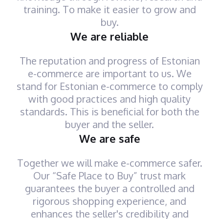
training. To make it easier to grow and
buy.
We are reliable
The reputation and progress of Estonian
e-commerce are important to us. We
stand for Estonian e-commerce to comply
with good practices and high quality
standards. This is beneficial for both the
buyer and the seller.
We are safe
Together we will make e-commerce safer.
Our “Safe Place to Buy” trust mark
guarantees the buyer a controlled and
rigorous shopping experience, and
enhances the seller's credibility and