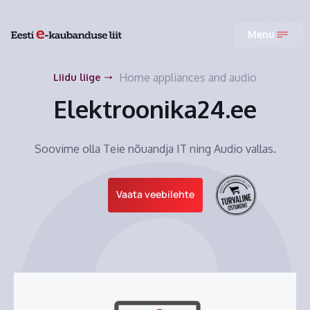
Menu
Home appliances and audio
Liidu liige
Elektroonika24.ee
Soovime olla Teie nõuandja IT ning Audio vallas.
Vaata veebilehte