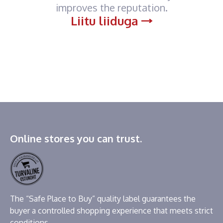
improves the reputation.
Liitu liiduga
Online stores you can trust.
The “Safe Place to Buy” quality label guarantees the
buyer a controlled shopping experience that meets strict
conditions.