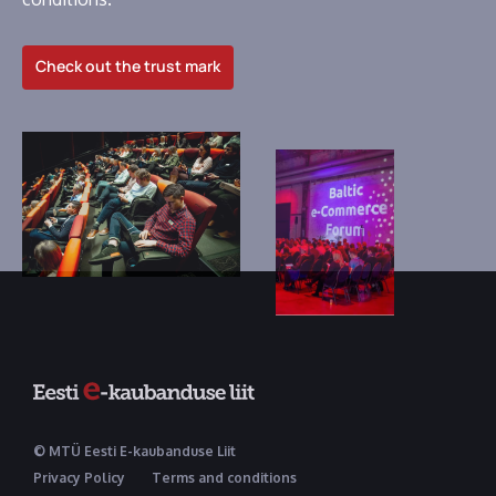
Check out the trust mark
© MTÜ Eesti E-kaubanduse Liit
Privacy Policy
Terms and conditions