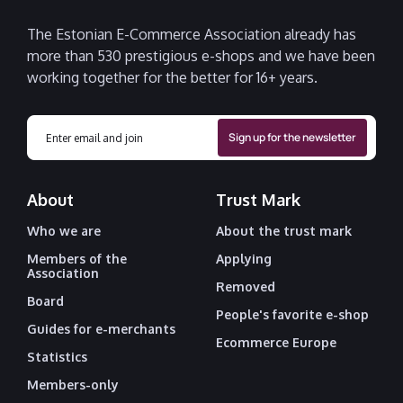
The Estonian E-Commerce Association already has
more than 530 prestigious e-shops and we have been
working together for the better for 16+ years.
About
Trust Mark
Who we are
About the trust mark
Members of the
Applying
Association
Removed
Board
People's favorite e-shop
Guides for e-merchants
Ecommerce Europe
Statistics
Members-only