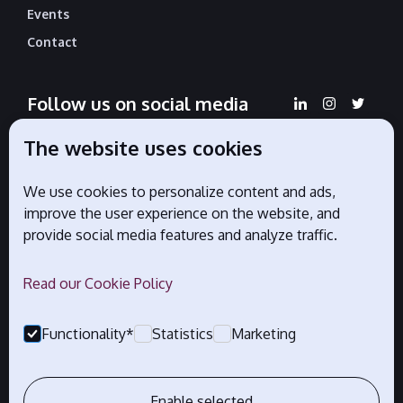
Events
Contact
Follow us on social media
The website uses cookies
We use cookies to personalize content and ads,
Official partners
improve the user experience on the website, and
provide social media features and analyze traffic.
Read our Cookie Policy
Functionality*
Statistics
Marketing
Enable selected