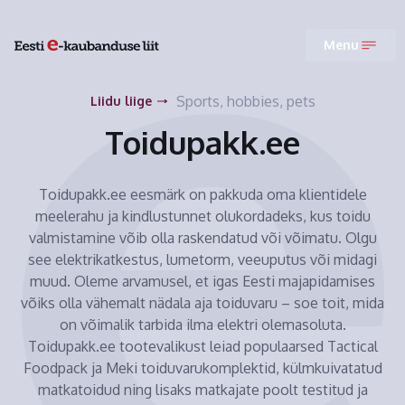
Menu
Sports, hobbies, pets
Liidu liige
Toidupakk.ee
Toidupakk.ee eesmärk on pakkuda oma klientidele
meelerahu ja kindlustunnet olukordadeks, kus toidu
valmistamine võib olla raskendatud või võimatu. Olgu
see elektrikatkestus, lumetorm, veeuputus või midagi
muud. Oleme arvamusel, et igas Eesti majapidamises
võiks olla vähemalt nädala aja toiduvaru – soe toit, mida
on võimalik tarbida ilma elektri olemasoluta.
Toidupakk.ee tootevalikust leiad populaarsed Tactical
Foodpack ja Meki toiduvarukomplektid, külmkuivatatud
matkatoidud ning lisaks matkajate poolt testitud ja