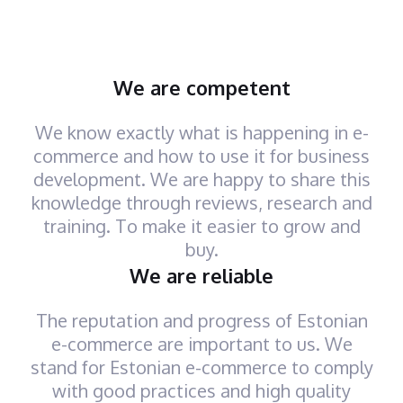
We are competent
We know exactly what is happening in e-
commerce and how to use it for business
development. We are happy to share this
knowledge through reviews, research and
training. To make it easier to grow and
buy.
We are reliable
The reputation and progress of Estonian
e-commerce are important to us. We
stand for Estonian e-commerce to comply
with good practices and high quality