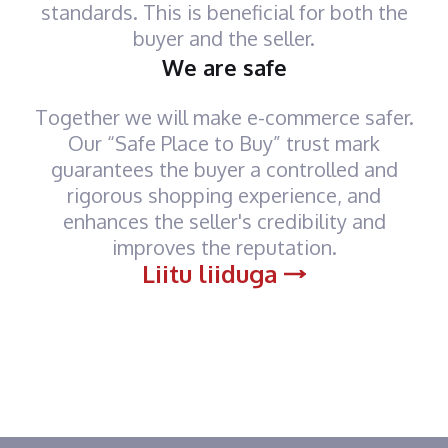
standards. This is beneficial for both the
buyer and the seller.
We are safe
Together we will make e-commerce safer.
Our “Safe Place to Buy” trust mark
guarantees the buyer a controlled and
rigorous shopping experience, and
enhances the seller's credibility and
improves the reputation.
Liitu liiduga