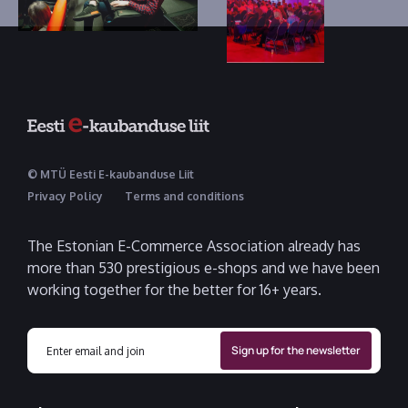
© MTÜ Eesti E-kaubanduse Liit
Privacy Policy
Terms and conditions
The Estonian E-Commerce Association already has
more than 530 prestigious e-shops and we have been
working together for the better for 16+ years.