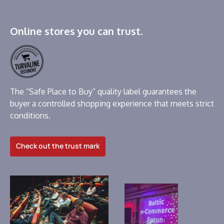
Online stores you can trust.
The “Safe Place to Buy” quality label guarantees the
buyer a controlled shopping experience that meets strict
conditions.
Check out the trust mark