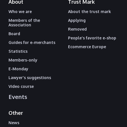
About
Trust Mark
Who we are
About the trust mark
Members of the
Applying
Association
Removed
Board
People's favorite e-shop
Guides for e-merchants
Ecommerce Europe
Statistics
Members-only
E-Monday
Lawyer's suggestions
Video course
Events
Other
News