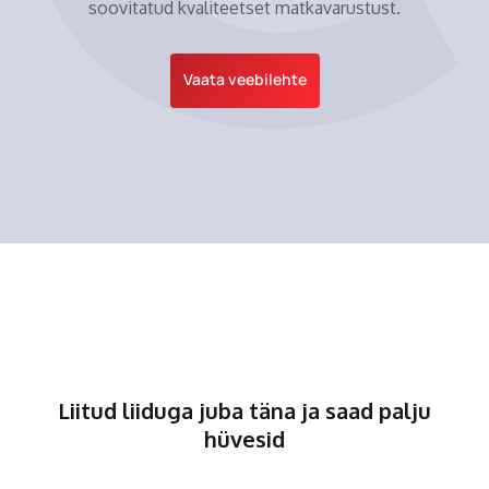
soovitatud kvaliteetset matkavarustust.
Vaata veebilehte
Liitud liiduga juba täna ja saad palju
hüvesid