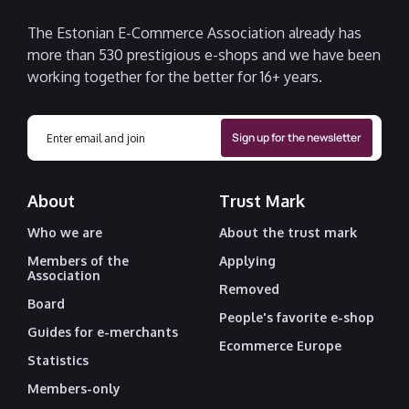
The Estonian E-Commerce Association already has
more than 530 prestigious e-shops and we have been
working together for the better for 16+ years.
About
Trust Mark
Who we are
About the trust mark
Members of the
Applying
Association
Removed
Board
People's favorite e-shop
Guides for e-merchants
Ecommerce Europe
Statistics
Members-only