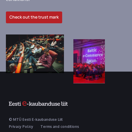
Check out the trust mark
© MTÜ Eesti E-kaubanduse Liit
Privacy Policy
Terms and conditions