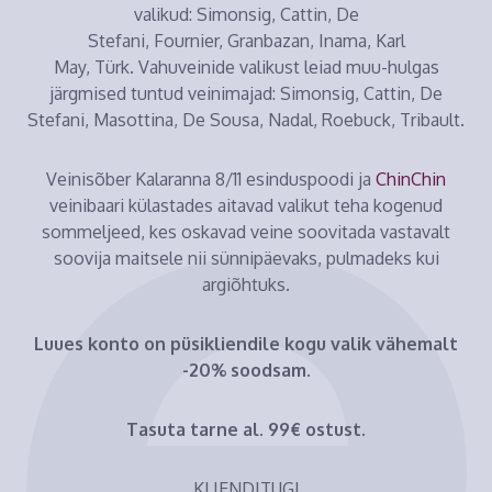
valikud: Simonsig, Cattin, De
Stefani, Fournier, Granbazan, Inama, Karl
May, Türk. Vahuveinide valikust leiad muu-hulgas
järgmised tuntud veinimajad: Simonsig, Cattin, De
Stefani, Masottina, De Sousa, Nadal, Roebuck, Tribault.
Veinisõber Kalaranna 8/11 esinduspoodi ja
ChinChin
veinibaari külastades aitavad valikut teha kogenud
sommeljeed, kes oskavad veine soovitada vastavalt
soovija maitsele nii sünnipäevaks, pulmadeks kui
argiõhtuks.
Luues konto on püsikliendile kogu valik vähemalt
-20% soodsam.
Tasuta tarne al. 99€ ostust.
KLIENDITUGI