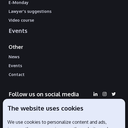
E-Monday
Lawyer's suggestions
Video course
Events
Other
News
Events
Contact
Follow us on social media
The website uses cookies
We use cookies to personalize content and ads,
Official partners